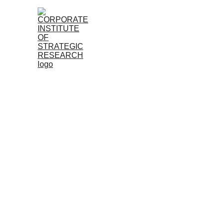
Home
About
Research
Member