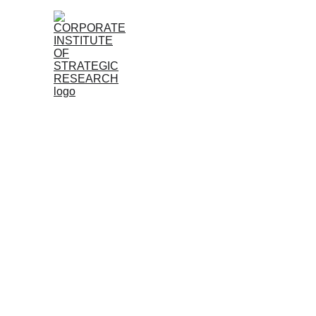
Home
About
Research
Member